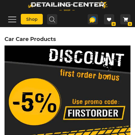
Shop
0
0
Car Care Products