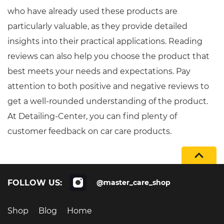
who have already used these products are
particularly valuable, as they provide detailed
insights into their practical applications. Reading
reviews can also help you choose the product that
best meets your needs and expectations. Pay
attention to both positive and negative reviews to
get a well-rounded understanding of the product.
At Detailing-Center, you can find plenty of
customer feedback on car care products.
FOLLOW US:
@master_care_shop
Shop
Blog
Home