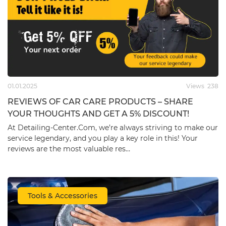
01.01.2025
Views
238
REVIEWS OF CAR CARE PRODUCTS – SHARE
YOUR THOUGHTS AND GET A 5% DISCOUNT!
At ​Detailing-Center.Com, we’re always striving to make our
service legendary, and you play a key role in this! Your
reviews are the most valuable res…
Tools & Accessories