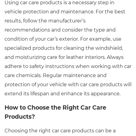
Using car care products is a necessary step in
vehicle protection and maintenance. For the best
results, follow the manufacturer’s
recommendations and consider the type and
condition of your car’s exterior. For example, use
specialized products for cleaning the windshield,
and moisturizing care for leather interiors. Always
adhere to safety instructions when working with car
care chemicals. Regular maintenance and
protection of your vehicle with car care products will
extend its lifespan and enhance its appearance.
How to Choose the Right Car Care
Products?
Choosing the right car care products can be a