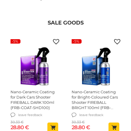
SALE GOODS
-5%
-5%
Nano-Ceramic Coating
Nano-Ceramic Coating
for Dark Cars Shooter
for Bright-Coloured Cars
FIREBALL DARK 100ml
Shooter FIREBALL
(FRB-COAT-SHD100)
BRIGHT 100ml (FRB-
COAT-SHB100)
leave feedback
leave feedback
30.33
€
30.33
€
Original price was: 30.33 €.
Current price is: 28.80 €.
Original price was: 30.
Current price is
28.80
€
28.80
€