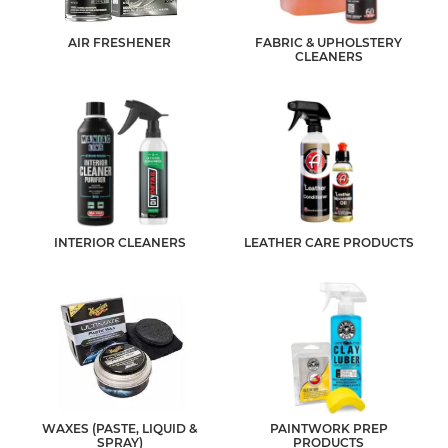
AIR FRESHENER
FABRIC & UPHOLSTERY
CLEANERS
INTERIOR CLEANERS
LEATHER CARE PRODUCTS
WAXES (PASTE, LIQUID &
PAINTWORK PREP
SPRAY)
PRODUCTS