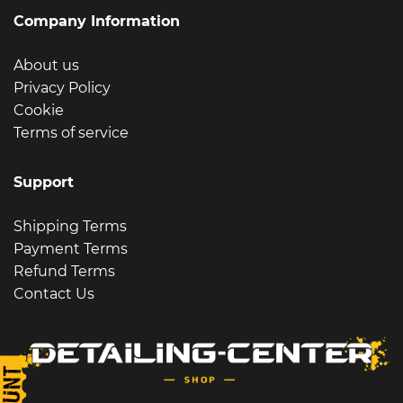
Company Information
About us
Privacy Policy
Cookie
Terms of service
Support
Shipping Terms
Payment Terms
Refund Terms
Contact Us