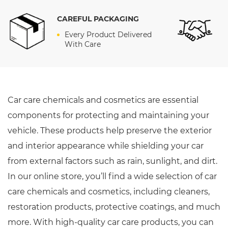
CAREFUL PACKAGING
E
Every Product Delivered
With Care
Car care chemicals and cosmetics are essential
components for protecting and maintaining your
vehicle. These products help preserve the exterior
and interior appearance while shielding your car
from external factors such as rain, sunlight, and dirt.
In our online store, you’ll find a wide selection of car
care chemicals and cosmetics, including cleaners,
restoration products, protective coatings, and much
more. With high-quality car care products, you can