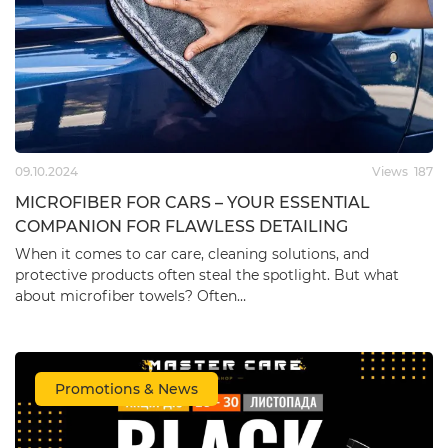
09.10.2024
Views
187
MICROFIBER FOR CARS – YOUR ESSENTIAL
COMPANION FOR FLAWLESS DETAILING
When it comes to car care, cleaning solutions, and
protective products often steal the spotlight. But what
about microfiber towels? Often…
Promotions & News