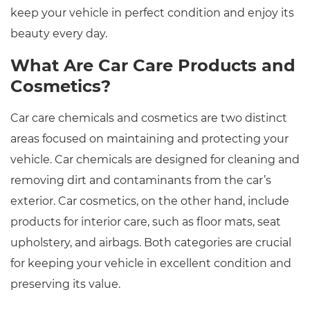
keep your vehicle in perfect condition and enjoy its
beauty every day.
What Are Car Care Products and
Cosmetics?
Car care chemicals and cosmetics are two distinct
areas focused on maintaining and protecting your
vehicle. Car chemicals are designed for cleaning and
removing dirt and contaminants from the car’s
exterior. Car cosmetics, on the other hand, include
products for interior care, such as floor mats, seat
upholstery, and airbags. Both categories are crucial
for keeping your vehicle in excellent condition and
preserving its value.