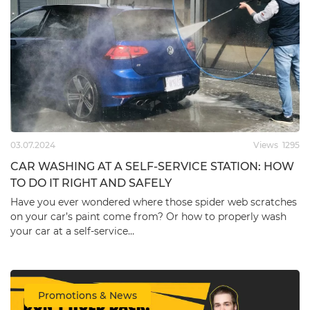
Ceramic Coating
Graphene Spray Coating
FIREBALL HERA KIT
ZviZZer Graphene Spray
30ml*3pc, 90ml (FRB-
Coat 500ml (ZV-
CER-HR90)
GF000500)
leave feedback
leave feedback
123.09
€
27.80
€
03.07.2024
Views
1295
CAR WASHING AT A SELF-SERVICE STATION: HOW
TO DO IT RIGHT AND SAFELY
Have you ever wondered where those spider web scratches
on your car’s paint come from? Or how to properly wash
your car at a self-service…
Promotions & News