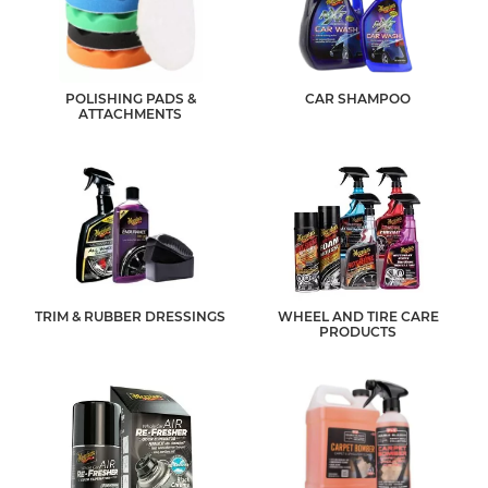
POLISHING PADS &
CAR SHAMPOO
ATTACHMENTS
TRIM & RUBBER DRESSINGS
WHEEL AND TIRE CARE
PRODUCTS