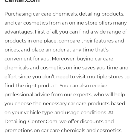
Center.Com
Purchasing car care chemicals, detailing products,
and car cosmetics from an online store offers many
advantages. First of all, you can find a wide range of
products in one place, compare their features and
prices, and place an order at any time that’s
convenient for you. Moreover, buying car care
chemicals and cosmetics online saves you time and
effort since you don’t need to visit multiple stores to
find the right product. You can also receive
professional advice from our experts, who will help
you choose the necessary car care products based
on your vehicle type and usage conditions. At
Detailing-Center.Com, we offer discounts and
promotions on car care chemicals and cosmetics,