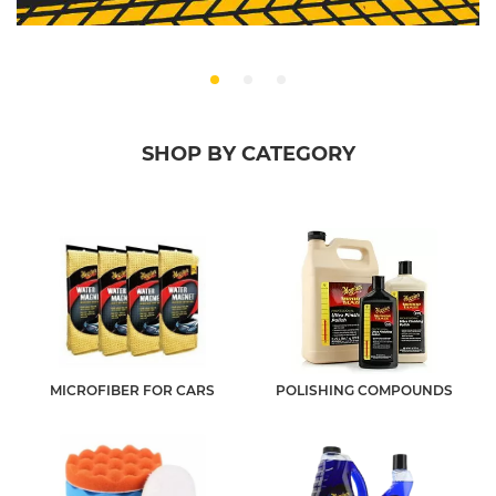
SHOP BY CATEGORY
MICROFIBER FOR CARS
POLISHING COMPOUNDS