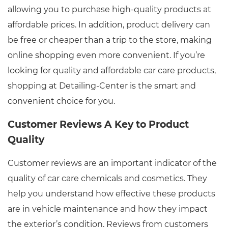
allowing you to purchase high-quality products at
affordable prices. In addition, product delivery can
be free or cheaper than a trip to the store, making
online shopping even more convenient. If you’re
looking for quality and affordable car care products,
shopping at Detailing-Center is the smart and
convenient choice for you.
Customer Reviews A Key to Product
Quality
Customer reviews are an important indicator of the
quality of car care chemicals and cosmetics. They
help you understand how effective these products
are in vehicle maintenance and how they impact
the exterior’s condition. Reviews from customers