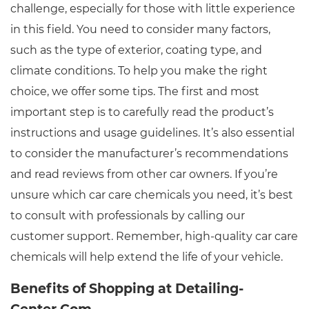
challenge, especially for those with little experience
in this field. You need to consider many factors,
such as the type of exterior, coating type, and
climate conditions. To help you make the right
choice, we offer some tips. The first and most
important step is to carefully read the product’s
instructions and usage guidelines. It’s also essential
to consider the manufacturer’s recommendations
and read reviews from other car owners. If you’re
unsure which car care chemicals you need, it’s best
to consult with professionals by calling our
customer support. Remember, high-quality car care
chemicals will help extend the life of your vehicle.
Benefits of Shopping at Detailing-