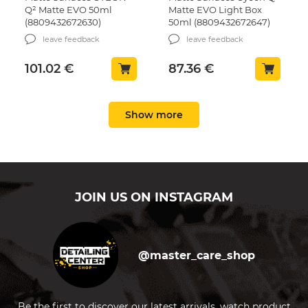
Q² Matte EVO 50ml
Matte EVO Light Box
(8809432672630)
50ml (8809432672647)
leave feedback
leave feedback
101.02
€
87.36
€
Show more
Microfiber towel
Car wash mitt Chemical
Chemical Guys Ultra Fine
Guys Chenille Green
Microfiber Towel Pink
17,7х22,8 cm (MIC493)
40×40сm, 1 pc. (MIC101)
leave feedback
leave feedback
JOIN US ON INSTAGRAM
3.05
€
11.16
€
Surface Prep Gyeon Prep
Surface Prep Gyeon Prep
4 L (8809432671039)
1L (GN-203483)
@master_care_shop
leave feedback
leave feedback
Be the first to discover our latest arrivals, watch product