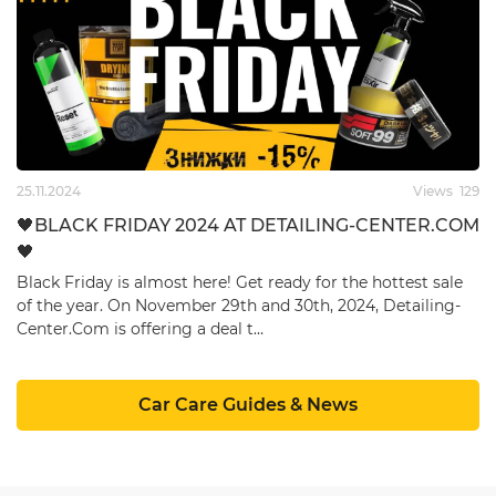
25.11.2024
Views
129
🖤BLACK FRIDAY 2024 AT ​DETAILING-CENTER.COM
🖤
Black Friday is almost here! Get ready for the hottest sale
of the year. On November 29th and 30th, 2024, ​Detailing-
Center.Com is offering a deal t…
Car Care Guides & News