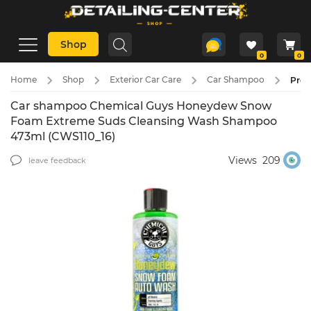
Shop
0
0
Home
Shop
Exterior Car Care
Car Shampoo
Pre-
Car shampoo Chemical Guys Honeydew Snow
Foam Extreme Suds Cleansing Wash Shampoo
473ml (CWS110_16)
Views
209
leave feedback