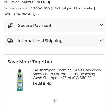
pH Level
neutral (pH 6–8)
Concentration
1:300–1:500 (≈ 2–3 ml per 1 L of water)
Sku:
CG-CWS110_16
Secure Payment
International Shipping
Save More Together
Car shampoo Chemical Guys Honeydew
Snow Foam Extreme Suds Cleansing
Wash Shampoo 473ml (CWS110_16)
14.88
€
+