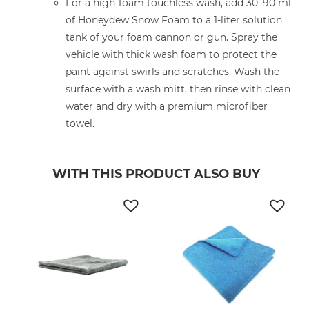
For a high-foam touchless wash, add 30–90 ml
of Honeydew Snow Foam to a 1-liter solution
tank of your foam cannon or gun. Spray the
vehicle with thick wash foam to protect the
paint against swirls and scratches. Wash the
surface with a wash mitt, then rinse with clean
water and dry with a premium microfiber
towel.
WITH THIS PRODUCT ALSO BUY