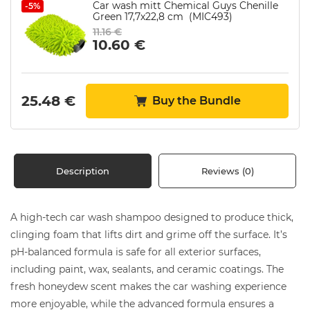
Car wash mitt Chemical Guys Chenille
-5%
Green 17,7х22,8 cm (MIC493)
11.16
€
10.60
€
25.48
€
Buy the Bundle
Description
Reviews (0)
A high-tech car wash shampoo designed to produce thick,
clinging foam that lifts dirt and grime off the surface. It’s
pH-balanced formula is safe for all exterior surfaces,
including paint, wax, sealants, and ceramic coatings. The
fresh honeydew scent makes the car washing experience
more enjoyable, while the advanced formula ensures a