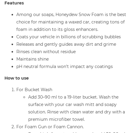
Features
Among our soaps, Honeydew Snow Foam is the best
choice for maintaining a waxed car, creating tons of
foam in addition to its gloss enhancers.
Coats your vehicle in billions of scrubbing bubbles
Releases and gently guides away dirt and grime
Rinses clean without residue
Maintains shine
pH neutral formula won’t impact any coatings
How to use
For Bucket Wash
Add 30–90 ml to a 19-liter bucket. Wash the
surface with your car wash mitt and soapy
solution. Rinse with clean water and dry with a
premium microfiber towel.
For Foam Gun or Foam Cannon.