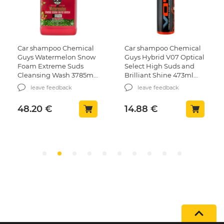
Car shampoo Chemical
Car shampoo Chemical
Guys Watermelon Snow
Guys Hybrid V07 Optical
Foam Extreme Suds
Select High Suds and
Cleansing Wash 3785ml
Brilliant Shine 473ml
(CWS208)
(CWS808_16)
leave feedback
leave feedback
48.20
€
14.88
€