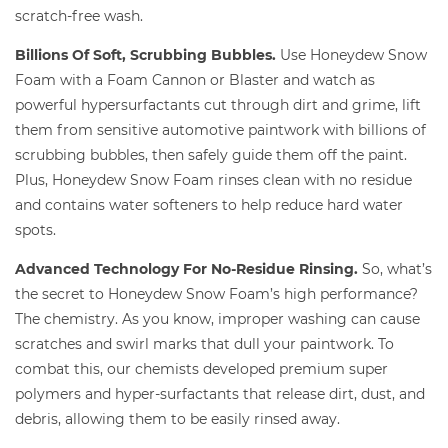
scratch-free wash.
Billions Of Soft, Scrubbing Bubbles.
Use Honeydew Snow
Foam with a Foam Cannon or Blaster and watch as
powerful hypersurfactants cut through dirt and grime, lift
them from sensitive automotive paintwork with billions of
scrubbing bubbles, then safely guide them off the paint.
Plus, Honeydew Snow Foam rinses clean with no residue
and contains water softeners to help reduce hard water
spots.
Advanced Technology For No-Residue Rinsing.
So, what’s
the secret to Honeydew Snow Foam’s high performance?
The chemistry. As you know, improper washing can cause
scratches and swirl marks that dull your paintwork. To
combat this, our chemists developed premium super
polymers and hyper-surfactants that release dirt, dust, and
debris, allowing them to be easily rinsed away.