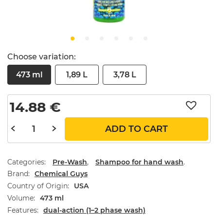
Choose variation:
473 ml
1,89 L
3,78 L
14.88
€
ADD TO CART
Categories:
Pre-Wash
,
Shampoo for hand wash
.
Brand
Chemical Guys
Country of Origin
USA
Volume
473 ml
Features
dual-action (1–2 phase wash)