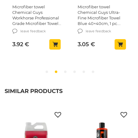
Microfiber towel
Microfiber towel
Chemical Guys
Chemical Guys Ultra-
Workhorse Professional
Fine Microfiber Towel
Grade Microfiber Towel
Blue 40×40сm, 1 pc.
Grey 40x40cm, 1 pcs.
(MIC102)
leave feedback
leave feedback
(MIC352)
3.92
€
3.05
€
SIMILAR PRODUCTS