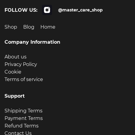
FOLLOW US:
@master_care_shop
Shop
Blog
Home
Company Information
About us
Privacy Policy
Cookie
Terms of service
Support
Shipping Terms
Payment Terms
Refund Terms
Contact Us