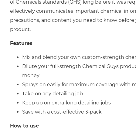
of Chemicals standards (GHS) long before it was req
effectively communicates important chemical infor
precautions, and content you need to know before 
product.
Features
Mix and blend your own custom-strength che
Dilute your full-strength Chemical Guys produ
money
Sprays on easily for maximum coverage with 
Take on any detailing job
Keep up on extra-long detailing jobs
Save with a cost-effective 3-pack
How to use