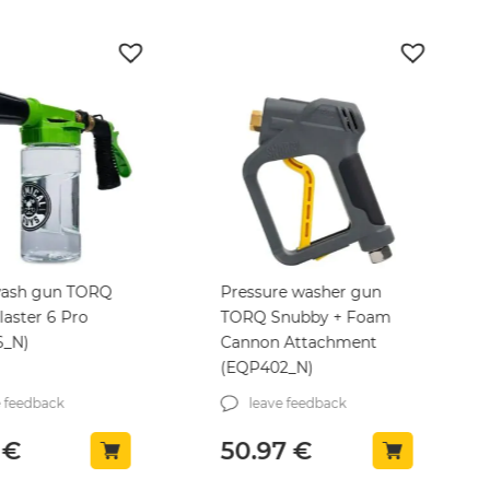
ash gun TORQ
Pressure washer gun
aster 6 Pro
TORQ Snubby + Foam
6_N)
Cannon Attachment
(EQP402_N)
e feedback
leave feedback
6
€
50.97
€