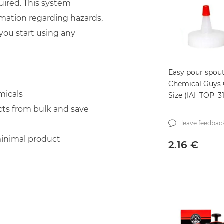
uired. This system
mation regarding hazards,
you start using any
Easy pour spou
Chemical Guys 
micals
Size (IAI_TOP_3
cts from bulk and save
leave feedbac
minimal product
2.16
€