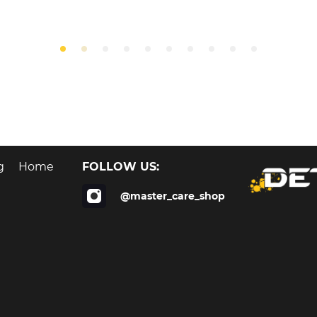
FOLLOW US:
g
Home
@master_care_shop