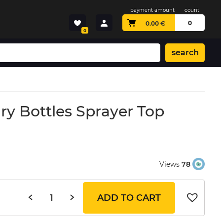
payment amount
count
0
0.00
€
0
search
ry Bottles Sprayer Top
Views
78
ADD TO CART