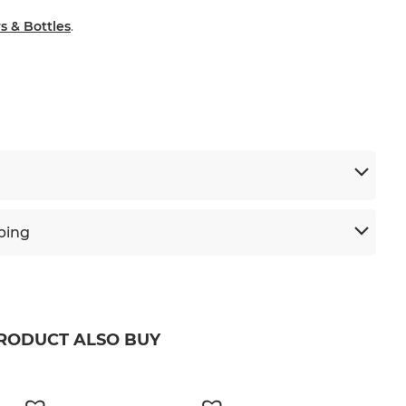
s & Bottles
.
ping
PRODUCT ALSO BUY