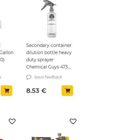
t
Secondary container
Gallon
dilution bottle heavy
10)
duty sprayer
Chemical Guys 473ml
(ACC151)
k
leave feedback
8.53
€