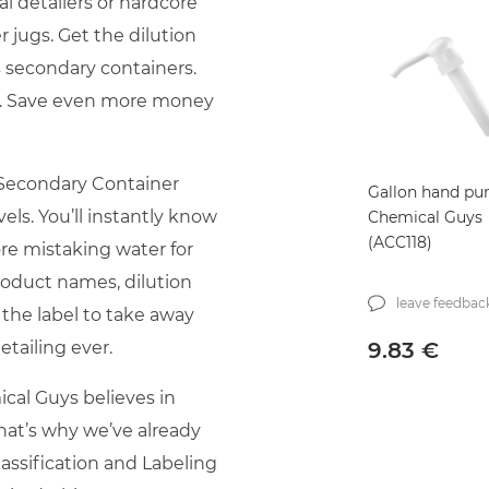
al detailers or hardcore
 jugs. Get the dilution
s secondary containers.
cks. Save even more money
Secondary Container
Gallon hand p
vels. You’ll instantly know
Chemical Guys
(ACC118)
ore mistaking water for
product names, dilution
leave feedbac
 the label to take away
9.83
€
tailing ever.
cal Guys believes in
That’s why we’ve already
ssification and Labeling