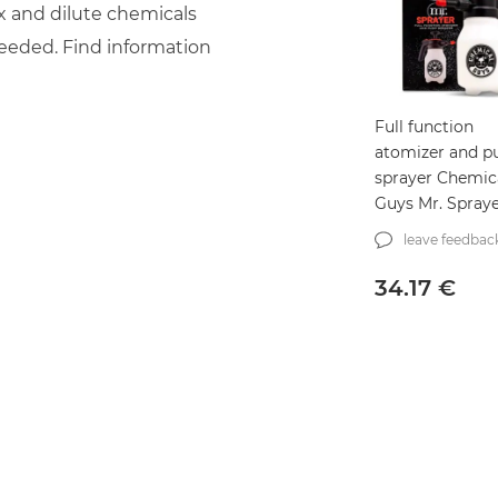
x and dilute chemicals
needed. Find information
Full function
atomizer and 
sprayer Chemic
Guys Mr. Sprayer
(ACC503)
leave feedbac
34.17
€