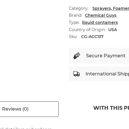
Category:
Sprayers, Foamer
Brand
Chemical Guys
Type
liquid containers
Country of Origin
USA
Sku:
CG-ACC137
Secure Payment
International Ship
WITH THIS 
Reviews (0)