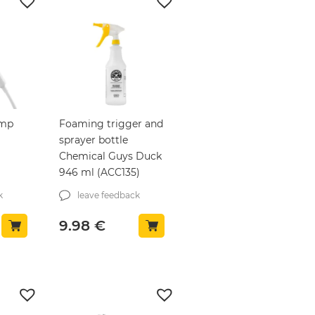
ump
Foaming trigger and
sprayer bottle
Chemical Guys Duck
946 ml (ACC135)
k
leave feedback
9.98
€