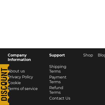
Company
Support
Shop
Blo
Information
Shipping
About us
Terms
Privacy Policy
Payment
Terms
Cookie
Refund
Terms of service
Terms
Contact Us