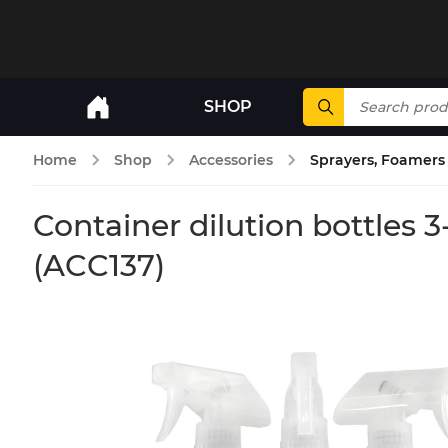
SHOP
Home
Shop
Accessories
Sprayers, Foamers 
Container dilution bottles
(ACC137)