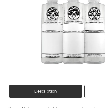
Description