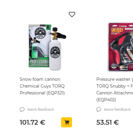
Snow foam cannon
Pressure washer
Chemical Guys TORQ
TORQ Snubby + 
Professional (EQP321)
Cannon Attachm
(EQP402)
leave feedback
leave feedback
101.72
€
53.51
€