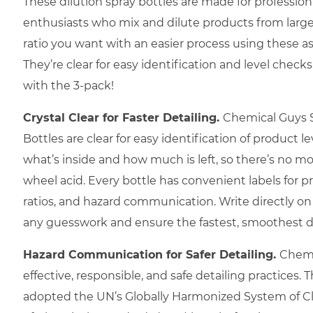
These dilution spray bottles are made for profession
enthusiasts who mix and dilute products from larger
ratio you want with an easier process using these a
They’re clear for easy identification and level che
with the 3-pack!
Crystal Clear for Faster Detailing.
Chemical Guys 
Bottles are clear for easy identification of product le
what’s inside and how much is left, so there’s no m
wheel acid. Every bottle has convenient labels for 
ratios, and hazard communication. Write directly on
any guesswork and ensure the fastest, smoothest de
Hazard Communication for Safer Detailing.
Chemi
effective, responsible, and safe detailing practices. 
adopted the UN’s Globally Harmonized System of Cla