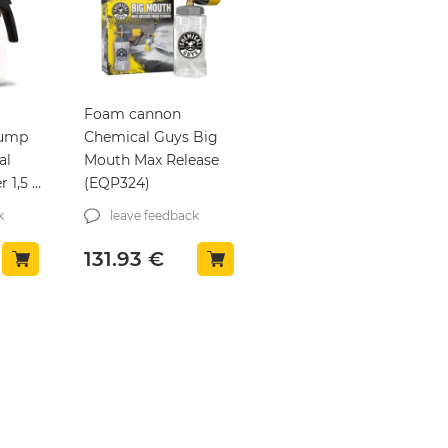
Foam cannon
pump
Chemical Guys Big
al
Mouth Max Release
 1,5 l
(EQP324)
k
leave feedback
131.93
€