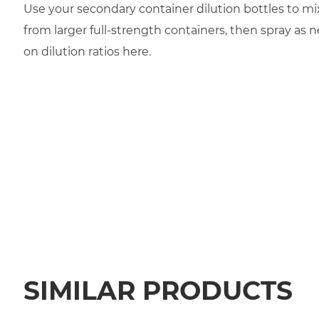
Use your secondary container dilution bottles to mi
from larger full-strength containers, then spray as 
on dilution ratios here.
SIMILAR PRODUCTS