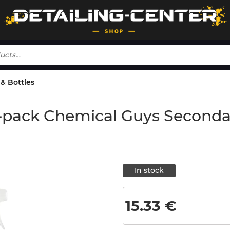
& Bottles
 3-pack Chemical Guys Seconda
In stock
15.33
€