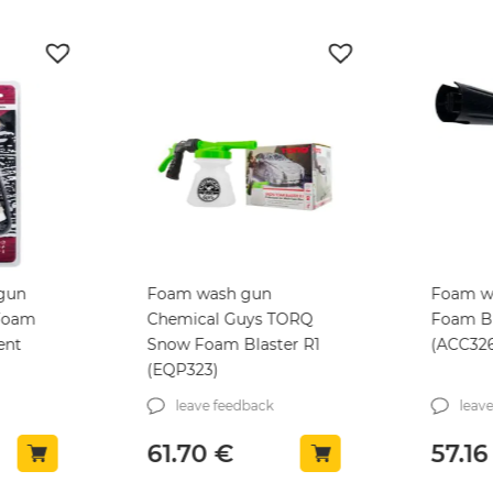
 gun
Foam wash gun
Foam w
Foam
Chemical Guys TORQ
Foam Bl
ent
Snow Foam Blaster R1
(ACC32
(EQP323)
leave feedback
leav
61.70
€
57.1