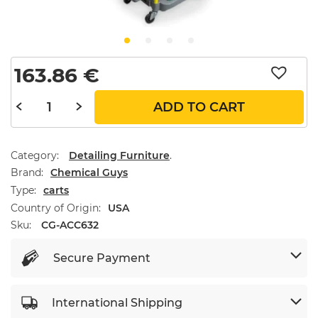
163.86
€
ADD TO CART
Category:
Detailing Furniture
.
Brand
Chemical Guys
Type
carts
Country of Origin
USA
Sku:
CG-ACC632
Secure Payment
International Shipping