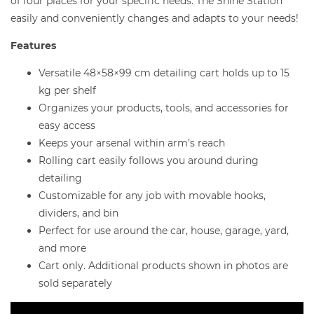
of four places for your specific needs. The Shine Station
easily and conveniently changes and adapts to your needs!
Features
Versatile 48×58×99 cm detailing cart holds up to 15
kg per shelf
Organizes your products, tools, and accessories for
easy access
Keeps your arsenal within arm’s reach
Rolling cart easily follows you around during
detailing
Customizable for any job with movable hooks,
dividers, and bin
Perfect for use around the car, house, garage, yard,
and more
Cart only. Additional products shown in photos are
sold separately