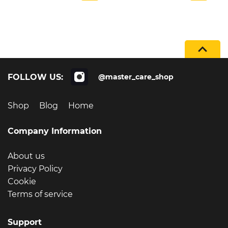
FOLLOW US:
@master_care_shop
Shop
Blog
Home
Company Information
About us
Privacy Policy
Cookie
Terms of service
Support