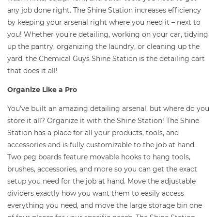
any job done right. The Shine Station increases efficiency
by keeping your arsenal right where you need it – next to
you! Whether you’re detailing, working on your car, tidying
up the pantry, organizing the laundry, or cleaning up the
yard, the Chemical Guys Shine Station is the detailing cart
that does it all!
Organize Like a Pro
You’ve built an amazing detailing arsenal, but where do you
store it all? Organize it with the Shine Station! The Shine
Station has a place for all your products, tools, and
accessories and is fully customizable to the job at hand.
Two peg boards feature movable hooks to hang tools,
brushes, accessories, and more so you can get the exact
setup you need for the job at hand. Move the adjustable
dividers exactly how you want them to easily access
everything you need, and move the large storage bin one