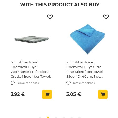
WITH THIS PRODUCT ALSO BUY
Microfiber towel
Microfiber towel
Chemical Guys
Chemical Guys Ultra-
Workhorse Professional
Fine Microfiber Towel
Grade Microfiber Towel
Blue 40×40сm, 1 pc.
Grey 40x40cm, 1 pcs.
(MIC102)
leave feedback
leave feedback
(MIC352)
3.92
€
3.05
€