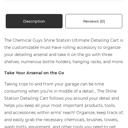
Description
Reviews (0)
The Chemical Guys Shine Station Ultimate Detailing Cart is
the customizable must-have rolling accessory to organize
your detailing arsenal and take it on the go with three
shelves, numerous bottle holders, hanging racks, and more.
Take Your Arsenal on the Go
Taking trips to and from your garage can be time
consuming when you’re in middle of a detail… The Shine
Station Detailing Cart follows you around your detail and
helps you keep all your most important products, tools,
and accessories within arms’ reach! Organize, keep track of,
and easily grab the necessary chemicals, brushes, towels,
wash mitts, equipment, and other tools you need to get