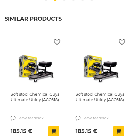
SIMILAR PRODUCTS
Soft stool Chemical Guys
Soft stool Chemical Guys
Ultimate Utility (ACC618)
Ultimate Utility (ACC618)
leave feedback
leave feedback
185.15
€
185.15
€