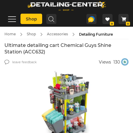
Shop
0
0
Home
Shop
Accessories
Detailing Furniture
Ultimate detailing cart Chemical Guys Shine
Station (ACC632)
Views
130
leave feedback